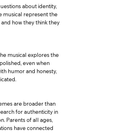
uestions about identity,
he musical represent the
 and how they think they
The musical explores the
 polished, even when
ith humor and honesty,
icated.
themes are broader than
arch for authenticity in
. Parents of all ages,
rations have connected