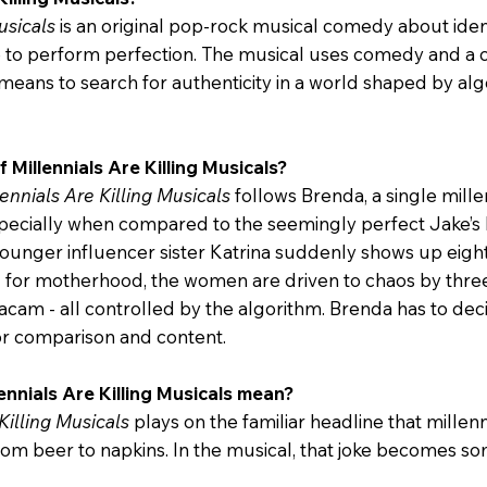
usicals
is an original pop-rock musical comedy about iden
e to perform perfection. The musical uses comedy and a
means to search for authenticity in a world shaped by algo
f Millennials Are Killing Musicals?
lennials Are Killing Musicals
follows Brenda, a single mill
especially when compared to the seemingly perfect Jake’s
ounger influencer sister Katrina suddenly shows up eig
or motherhood, the women are driven to chaos by three s
acam - all controlled by the algorithm. Brenda has to dec
for comparison and content.
ennials Are Killing Musicals mean?
Killing Musicals
plays on the familiar headline that mille
 from beer to napkins. In the musical, that joke becomes 