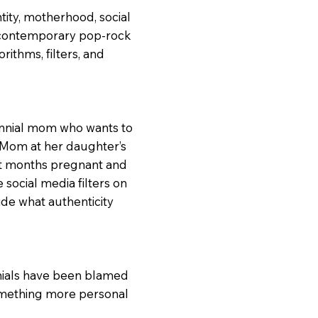
tity, motherhood, social
 contemporary pop-rock
rithms, filters, and
ennial mom who wants to
 Mom at her daughter’s
ht months pregnant and
ocial media filters on
ide what authenticity
nnials have been blamed
something more personal