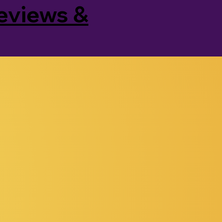
Reviews &