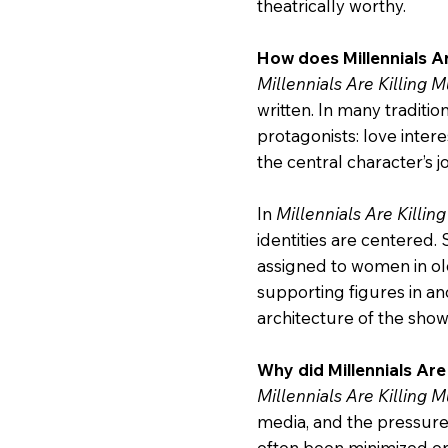
theatrically worthy.
How does Millennials Ar
Millennials Are Killing M
written. In many traditi
protagonists: love inter
the central character’s j
In
Millennials Are Killin
identities are centered.
assigned to women in olde
supporting figures in an
architecture of the sho
Why did Millennials Are
Millennials Are Killing M
media, and the pressure
often been minimized or s