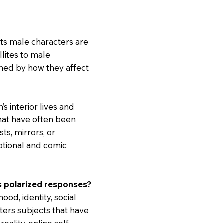
its male characters are
llites to male
fined by how they affect
’s interior lives and
that have often been
ts, mirrors, or
otional and comic
es polarized responses?
d, identity, social
ers subjects that have
ality, online self-