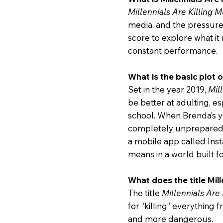
Millennials Are Killing M
media, and the pressur
score to explore what it 
constant performance.
What is the basic plot o
Set in the year 2019,
Mil
be better at adulting, 
school. When Brenda’s y
completely unprepared f
a mobile app called Inst
means in a world built 
What does the title Mill
The title
Millennials Are 
for “killing” everything
and more dangerous.