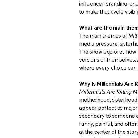
influencer branding, an
to make that cycle visibl
What are the main theme
The main themes of
Mill
media pressure, sisterho
The show explores how 
versions of themselves.
where every choice can f
Why is Millennials Are 
Millennials Are Killing M
motherhood, sisterhood, 
appear perfect as major 
secondary to someone el
funny, painful, and ofte
at the center of the stor