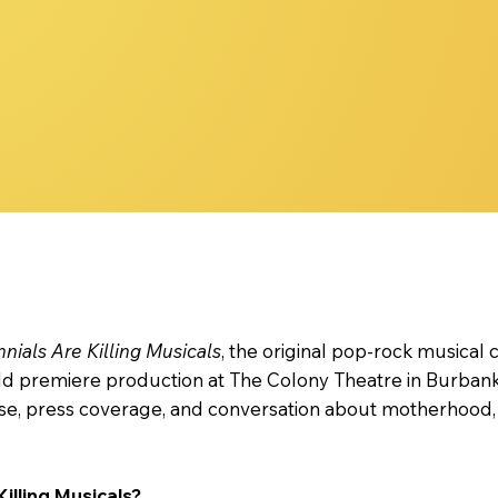
nnials Are Killing Musicals: Story, Themes & FAQ
nnials Are Killing Musicals
, the original pop-rock musical
rld premiere production at The Colony Theatre in Burban
e, press coverage, and conversation about motherhood, id
Killing Musicals?