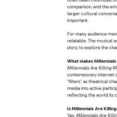
comparison, and the emo
larger cultural conversa
important.
For many audience membe
relatable. The musical w
story, to explore the cha
What makes Millennials 
Millennials Are Killing M
contemporary internet c
“filters” as theatrical ch
media into active particip
reflecting the world its 
Is Millennials Are Killi
Yes.
Millennials Are Kill