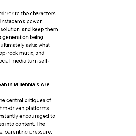
mirror to the characters,
 Instacam's power:
solution, and keep them
ut a generation being
ultimately asks: what
p-rock music, and
ocial media turn self-
an in Millennials Are
he central critiques of
ithm-driven platforms
onstantly encouraged to
es into content. The
e, parenting pressure,