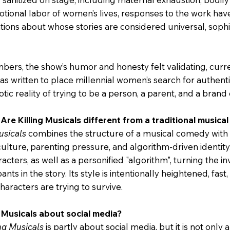
tional labor of women’s lives, responses to the work ha
tions about whose stories are considered universal, sophis
rs, the show’s humor and honesty felt validating, curr
as written to place millennial women’s search for authentic
otic reality of trying to be a person, a parent, and a brand 
Are Killing Musicals different from a traditional music
usicals
combines the structure of a musical comedy with
ulture, parenting pressure, and algorithm-driven identit
aracters, as well as a personified "algorithm", turning the in
ants in the story. Its style is intentionally heightened, fas
characters are trying to survive.
ng Musicals about social media?
ing Musicals
is partly about social media, but it is not only