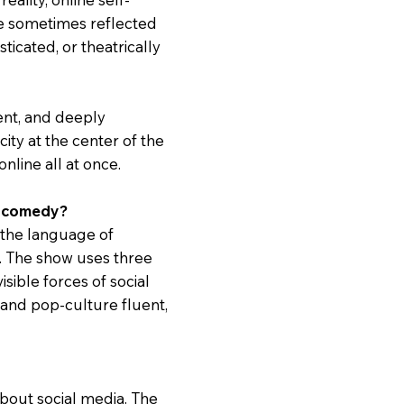
ve sometimes reflected
ticated, or theatrically
ent, and deeply
ity at the center of the
online all at once.
al comedy?
 the language of
y. The show uses three
visible forces of social
t, and pop-culture fluent,
 about social media. The