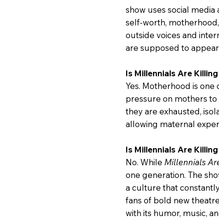
show uses social media a
self-worth, motherhood, 
outside voices and inte
are supposed to appear 
Is Millennials Are Kill
Yes. Motherhood is one 
pressure on mothers to 
they are exhausted, iso
allowing maternal experi
Is Millennials Are Killin
No. While
Millennials Ar
one generation. The show
a culture that constantl
fans of bold new theatr
with its humor, music, a