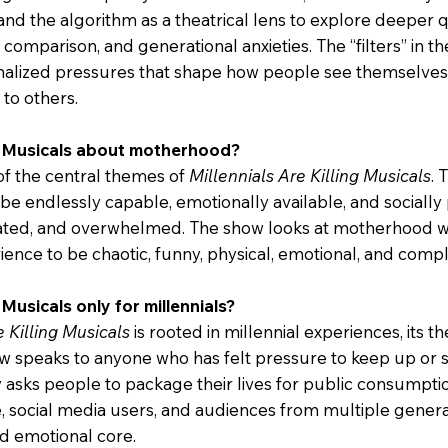
nd the algorithm as a theatrical lens to explore deeper q
comparison, and generational anxieties. The “filters” in t
rnalized pressures that shape how people see themselves
to others.
ing Musicals about motherhood?
of the central themes of
Millennials Are Killing Musicals
. 
be endlessly capable, emotionally available, and socially
lated, and overwhelmed. The show looks at motherhood w
ence to be chaotic, funny, physical, emotional, and compl
g Musicals only for millennials?
e Killing Musicals
is rooted in millennial experiences, its 
 speaks to anyone who has felt pressure to keep up or se
y asks people to package their lives for public consumption
e, social media users, and audiences from multiple gene
nd emotional core.