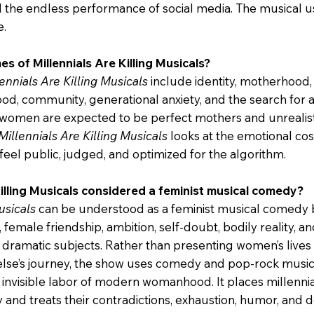
d the endless performance of social media. The musical 
e.
s of Millennials Are Killing Musicals?
ennials Are Killing Musicals
include identity, motherhood, 
od, community, generational anxiety, and the search for a
women are expected to be perfect mothers and unrealist
Millennials Are Killing Musicals
looks at the emotional cost
eel public, judged, and optimized for the algorithm.
Killing Musicals considered a feminist musical comedy?
usicals
can be understood as a feminist musical comedy b
female friendship, ambition, self-doubt, bodily reality, a
dramatic subjects. Rather than presenting women’s lives a
se’s journey, the show uses comedy and pop-rock music 
n invisible labor of modern womanhood. It places millennia
y and treats their contradictions, exhaustion, humor, and 