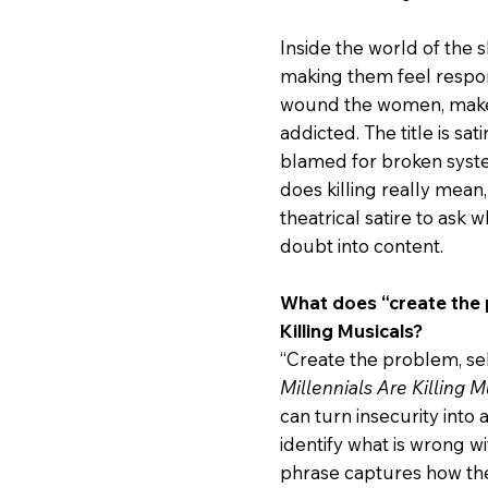
Inside the world of the s
making them feel respon
wound the women, make 
addicted. The title is sati
blamed for broken syste
does killing really mea
theatrical satire to ask
doubt into content.
What does “create the p
Killing Musicals?
“Create the problem, sell
Millennials Are Killing M
can turn insecurity int
identify what is wrong w
phrase captures how the