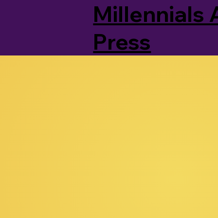
Millennials 
Press