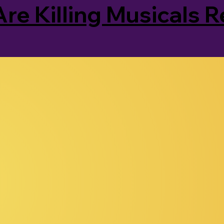
Are Killing Musicals 