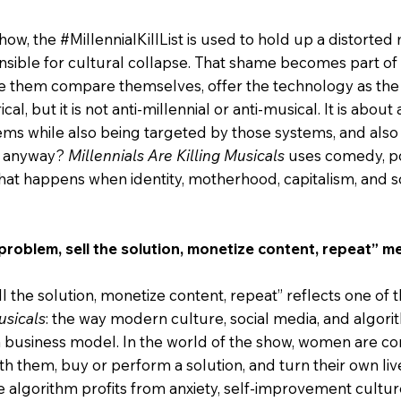
how, the #MillennialKillList is used to hold up a distorted 
sible for cultural collapse. That shame becomes part of
them compare themselves, offer the technology as the 
rical, but it is not anti-millennial or anti-musical. It is abo
ms while also being targeted by those systems, and also 
n, anyway?
Millennials Are Killing Musicals
uses comedy, po
 what happens when identity, motherhood, capitalism, and s
roblem, sell the solution, monetize content, repeat” me
 the solution, monetize content, repeat” reflects one of t
usicals
: the way modern culture, social media, and algor
o a business model. In the world of the show, women are c
ith them, buy or perform a solution, and turn their own liv
 algorithm profits from anxiety, self-improvement cultur