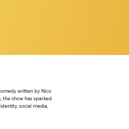
 comedy written by Nico
k, the show has sparked
entity, social media,