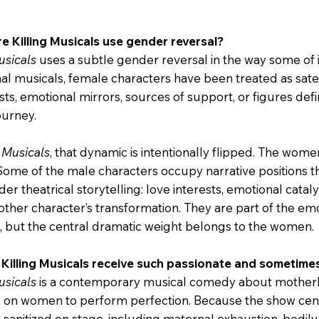
e Killing Musicals use gender reversal?
usicals
uses a subtle gender reversal in the way some of 
onal musicals, female characters have been treated as sate
ests, emotional mirrors, sources of support, or figures de
ourney.
g Musicals
, that dynamic is intentionally flipped. The women
 Some of the male characters occupy narrative positions 
r theatrical storytelling: love interests, emotional catalys
other character’s transformation. They are part of the em
w, but the central dramatic weight belongs to the women.
 Killing Musicals receive such passionate and sometim
usicals
is a contemporary musical comedy about motherhoo
 on women to perform perfection. Because the show cent
anitized on stage, including maternal exhaustion, bodily re