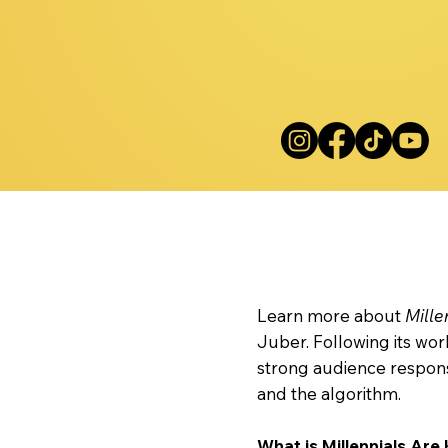
Mille
Learn more about
Mille
Juber. Following its wo
strong audience respons
and the algorithm.
What is Millennials Are 