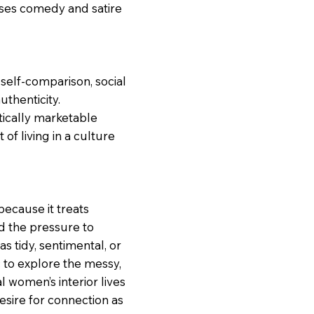
uses comedy and satire
self-comparison, social
uthenticity.
ically marketable
 of living in a culture
ecause it treats
nd the pressure to
s tidy, sentimental, or
to explore the messy,
l women’s interior lives
desire for connection as